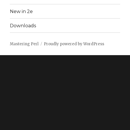
New in 2e
Downloads
Mastering Perl
Proudly powered by WordPress