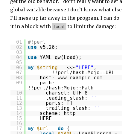
get the old behavior. I don’t really want to set a
global variable because I don’t know what else
I’ll mess up far away in the program. I can do
it in a block with
to limit the damage:
local
01
#!perl
02
use
v5.26;
03
04
use
YAML qw(Load);
05
06
my
$string
= <<~
"HERE"
;
07
--- !!perl/hash:Mojo::URL
08
host: www.example.com
09
path:
!!perl/hash:Mojo::Path
10
charset: UTF-8
11
leading_slash:
''
12
parts: []
13
trailing_slash:
''
14
scheme: http
15
HERE
16
17
my
$url
=
do
{
18
local
$YAML
::LoadBlessed =