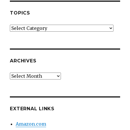
TOPICS
Topics
ARCHIVES
Archives
EXTERNAL LINKS
Amazon.com