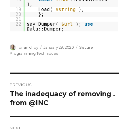
1;
19
Load(
$string
);
20
};
21
22
say Dumper(
$url
);
use
Data::Dumper;
Author
Posted
Categories
brian d foy
January 29, 2020
Secure
on
Programming Techniques
Post
PREVIOUS
navigation
The inadequacy of removing .
Previous
post:
from @INC
NEXT