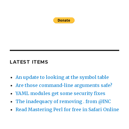
LATEST ITEMS
An update to looking at the symbol table
Are those command-line arguments safe?
YAML modules get some security fixes
The inadequacy of removing . from @INC
Read Mastering Perl for free in Safari Online