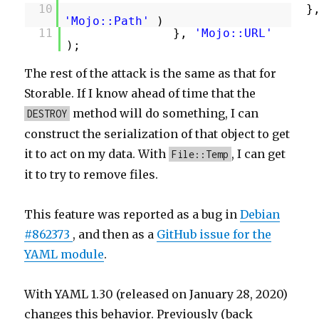
10
}
'Mojo::Path'
)
11
},
'Mojo::URL'
);
The rest of the attack is the same as that for
Storable. If I know ahead of time that the
method will do something, I can
DESTROY
construct the serialization of that object to get
it to act on my data. With
, I can get
File::Temp
it to try to remove files.
This feature was reported as a bug in
Debian
#862373
, and then as a
GitHub issue for the
YAML module
.
With YAML 1.30 (released on January 28, 2020)
changes this behavior. Previously (back