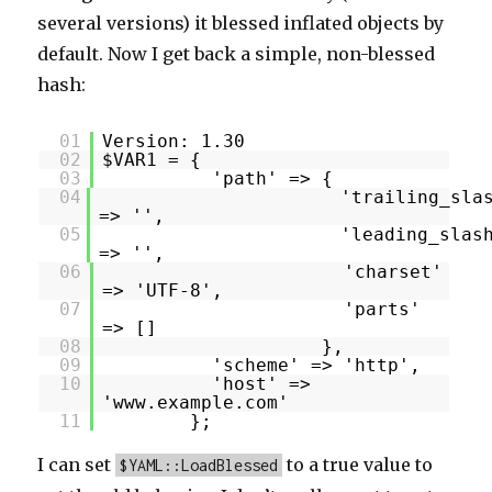
several versions) it blessed inflated objects by
default. Now I get back a simple, non-blessed
hash:
01
Version: 1.30
02
$VAR1 = {
03
'path' => {
04
'trailing_sla
=> '',
05
'leading_slas
=> '',
06
'charset'
=> 'UTF-8',
07
'parts'
=> []
08
},
09
'scheme' => 'http',
10
'host' =>
'www.example.com'
11
};
I can set
to a true value to
$YAML::LoadBlessed