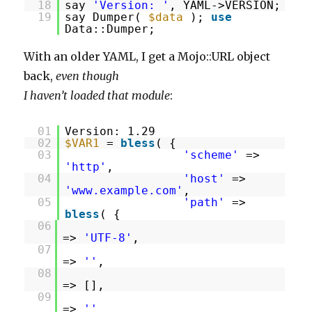
18
say
'Version: '
, YAML->VERSION;
19
say Dumper(
$data
);
use
Data::Dumper;
With an older YAML, I get a Mojo::URL object
back,
even though
I haven’t loaded that module
:
01
Version: 1.29
02
$VAR1
=
bless
( {
03
'scheme'
=>
'http'
,
04
'host'
=>
'www.example.com'
,
05
'path'
=>
bless
( {
06
=>
'UTF-8'
,
07
=>
''
,
08
=> [],
09
=>
''