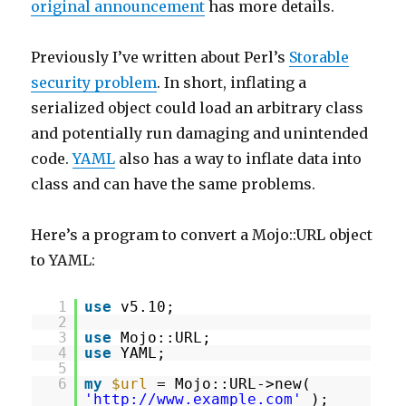
original announcement
has more details.
Previously I’ve written about Perl’s
Storable
security problem
. In short, inflating a
serialized object could load an arbitrary class
and potentially run damaging and unintended
code.
YAML
also has a way to inflate data into
class and can have the same problems.
Here’s a program to convert a Mojo::URL object
to YAML:
1
use
v5.10;
2
3
use
Mojo::URL;
4
use
YAML;
5
6
my
$url
= Mojo::URL->new(
'
http://www.example.com
'
);