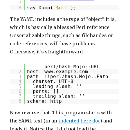
7
8
say Dump(
$url
);
The YAML includes a the type of “object” it is,
which is basically a blessed Perl reference.
Unserializable things, such as filehandes or
code references, will have problems.
Otherwise, it’s straightforward:
1
--- !!perl/hash:Mojo::URL
2
host: www.example.com
3
path: !!perl/hash:Mojo::Path
4
charset: UTF-8
5
leading_slash: ''
6
parts: []
7
trailing_slash: ''
8
scheme: http
Now reverse that. This program starts with
the YAML text (in an
indented here doc
) and
loads it. Notice that I did not load the