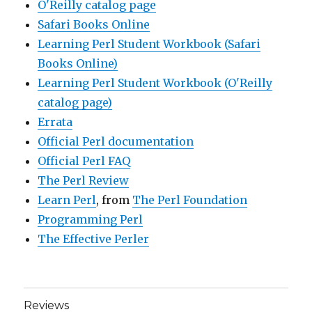
O'Reilly catalog page
Safari Books Online
Learning Perl Student Workbook (Safari
Books Online)
Learning Perl Student Workbook (O'Reilly
catalog page)
Errata
Official Perl documentation
Official Perl FAQ
The Perl Review
Learn Perl
, from
The Perl Foundation
Programming Perl
The Effective Perler
Reviews