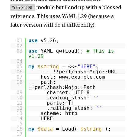
module but I end up with a blessed
Mojo::URL
reference. This uses YAML 1.29 (because a
later version will do it differently):
01
use
v5.26;
02
03
use
YAML qw(Load);
# This is
v1.29
04
05
my
$string
= <<~
"HERE"
;
06
--- !!perl/hash:Mojo::URL
07
host: www.example.com
08
path:
!!perl/hash:Mojo::Path
09
charset: UTF-8
10
leading_slash:
''
11
parts: []
12
trailing_slash:
''
13
scheme: http
14
HERE
15
16
my
$data
= Load(
$string
);
17