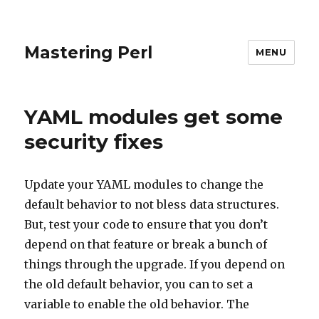
Mastering Perl
MENU
YAML modules get some
security fixes
Update your YAML modules to change the
default behavior to not bless data structures.
But, test your code to ensure that you don’t
depend on that feature or break a bunch of
things through the upgrade. If you depend on
the old default behavior, you can to set a
variable to enable the old behavior. The