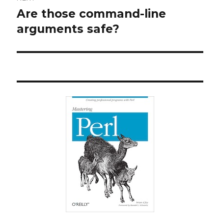
Are those command-line
Next
post:
arguments safe?