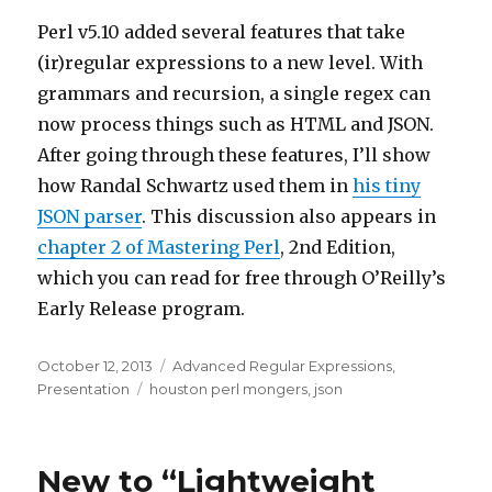
Perl v5.10 added several features that take
(ir)regular expressions to a new level. With
grammars and recursion, a single regex can
now process things such as HTML and JSON.
After going through these features, I’ll show
how Randal Schwartz used them in
his tiny
JSON parser
. This discussion also appears in
chapter 2 of Mastering Perl
, 2nd Edition,
which you can read for free through O’Reilly’s
Early Release program.
Posted
Categories
October 12, 2013
Advanced Regular Expressions
,
on
Tags
Presentation
houston perl mongers
,
json
New to “Lightweight