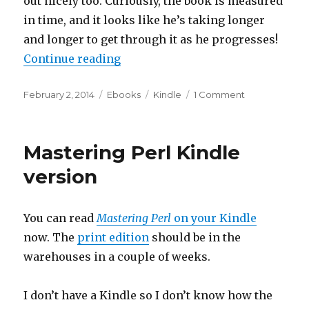
out nicely too. Curiously, the book is measured
in time, and it looks like he’s taking longer
and longer to get through it as he progresses!
“Mastering Perl Kindle screen sh
Continue reading
Posted
Categories
Tags
on
February 2, 2014
Ebooks
Kindle
1 Comment
on
Mastering
Perl
Kindle
Mastering Perl Kindle
screen
shots
version
You can read
Mastering Perl
on your Kindle
now. The
print edition
should be in the
warehouses in a couple of weeks.
I don’t have a Kindle so I don’t know how the