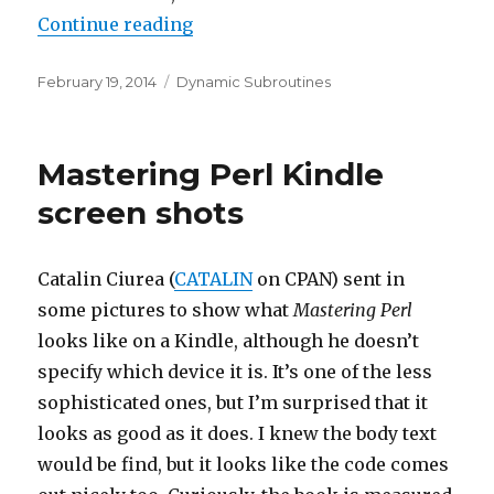
“Naming anonymous subroutines
Continue reading
Posted
Categories
February 19, 2014
Dynamic Subroutines
on
Mastering Perl Kindle
screen shots
Catalin Ciurea (
CATALIN
on CPAN) sent in
some pictures to show what
Mastering Perl
looks like on a Kindle, although he doesn’t
specify which device it is. It’s one of the less
sophisticated ones, but I’m surprised that it
looks as good as it does. I knew the body text
would be find, but it looks like the code comes