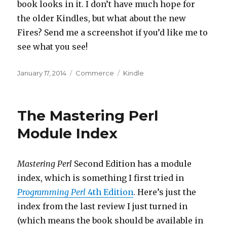
book looks in it. I don’t have much hope for
the older Kindles, but what about the new
Fires? Send me a screenshot if you’d like me to
see what you see!
Posted
Categories
Tags
January 17, 2014
Commerce
Kindle
on
The Mastering Perl
Module Index
Mastering Perl
Second Edition has a module
index, which is something I first tried in
Programming Perl
4th Edition
. Here’s just the
index from the last review I just turned in
(which means the book should be available in