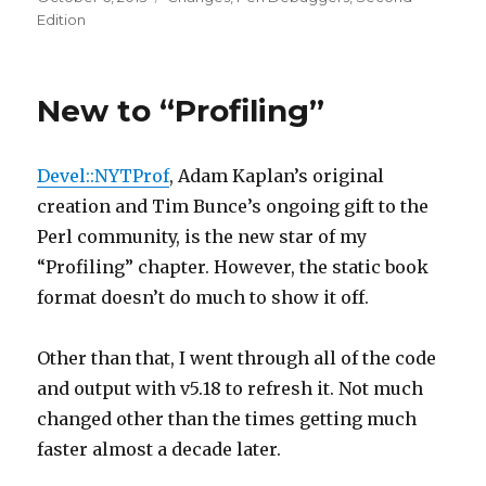
on
Edition
New to “Profiling”
Devel::NYTProf
, Adam Kaplan’s original
creation and Tim Bunce’s ongoing gift to the
Perl community, is the new star of my
“Profiling” chapter. However, the static book
format doesn’t do much to show it off.
Other than that, I went through all of the code
and output with v5.18 to refresh it. Not much
changed other than the times getting much
faster almost a decade later.