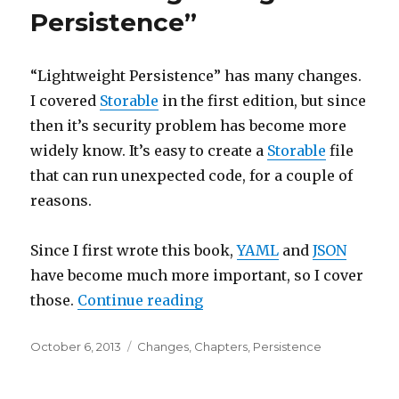
Persistence”
“Lightweight Persistence” has many changes.
I covered
Storable
in the first edition, but since
then it’s security problem has become more
widely know. It’s easy to create a
Storable
file
that can run unexpected code, for a couple of
reasons.
Since I first wrote this book,
YAML
and
JSON
have become much more important, so I cover
“New to “Lightweight Persi
those.
Continue reading
Posted
Categories
October 6, 2013
Changes
,
Chapters
,
Persistence
on