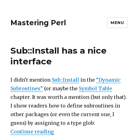
Mastering Perl
MENU
Sub::Install has a nice
interface
I didn’t mention
Sub::Install
in the
“Dynamic
Subroutines”
(or maybe the
Symbol Table
chapter. It was worth a mention (but only that).
I show readers how to define subroutines in
other packages (or even the current one, I
guess) by assigning to a type glob:
“Sub::Install has a nice interface”
Continue reading