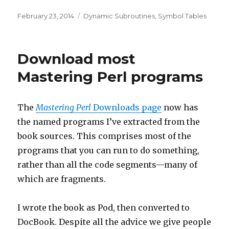
Posted
Categories
February 23, 2014
Dynamic Subroutines
,
Symbol Tables
on
Download most
Mastering Perl programs
The
Mastering Perl
Downloads page
now has
the named programs I’ve extracted from the
book sources. This comprises most of the
programs that you can run to do something,
rather than all the code segments—many of
which are fragments.
I wrote the book as Pod, then converted to
DocBook. Despite all the advice we give people