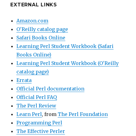
EXTERNAL LINKS
Amazon.com
O'Reilly catalog page
Safari Books Online
Learning Perl Student Workbook (Safari
Books Online)
Learning Perl Student Workbook (O'Reilly
catalog page)
Errata
Official Perl documentation
Official Perl FAQ
The Perl Review
Learn Perl
, from
The Perl Foundation
Programming Perl
The Effective Perler