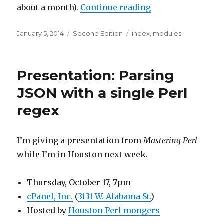
“The Mastering P
about a month).
Continue reading
Posted
Categories
Tags
January 5, 2014
Second Edition
index
,
modules
on
Presentation: Parsing
JSON with a single Perl
regex
I’m giving a presentation from
Mastering Perl
while I’m in Houston next week.
Thursday, October 17, 7pm
cPanel, Inc.
(
3131 W. Alabama St.
)
Hosted by
Houston Perl mongers