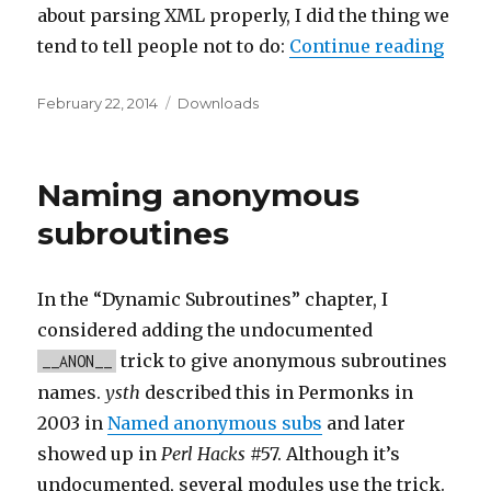
about parsing XML properly, I did the thing we
“Dow
tend to tell people not to do:
Continue reading
Posted
Categories
February 22, 2014
Downloads
on
Naming anonymous
subroutines
In the “Dynamic Subroutines” chapter, I
considered adding the undocumented
trick to give anonymous subroutines
__ANON__
names.
ysth
described this in Permonks in
2003 in
Named anonymous subs
and later
showed up in
Perl Hacks
#57. Although it’s
undocumented, several modules use the trick.