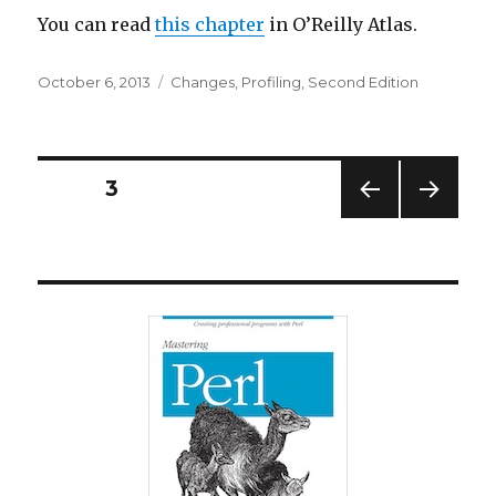
You can read
this chapter
in O’Reilly Atlas.
Posted
Categories
October 6, 2013
Changes
,
Profiling
,
Second Edition
on
Posts
PAGE
3
PREV
NEXT
navigation
IOUS
PAG
PAG
E
E