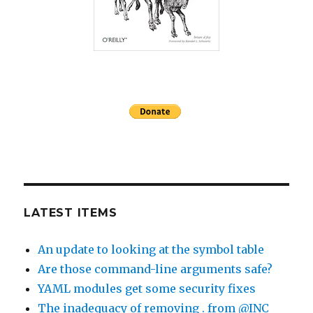
LATEST ITEMS
An update to looking at the symbol table
Are those command-line arguments safe?
YAML modules get some security fixes
The inadequacy of removing . from @INC