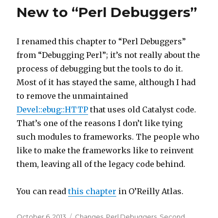
New to “Perl Debuggers”
I renamed this chapter to “Perl Debuggers”
from “Debugging Perl”; it’s not really about the
process of debugging but the tools to do it.
Most of it has stayed the same, although I had
to remove the unmaintained
Devel::ebug::HTTP
that uses old Catalyst code.
That’s one of the reasons I don’t like tying
such modules to frameworks. The people who
like to make the frameworks like to reinvent
them, leaving all of the legacy code behind.
You can read
this chapter
in O’Reilly Atlas.
Posted
Categories
October 6, 2013
Changes
,
Perl Debuggers
,
Second