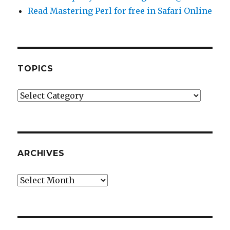
Read Mastering Perl for free in Safari Online
TOPICS
Topics
ARCHIVES
Archives