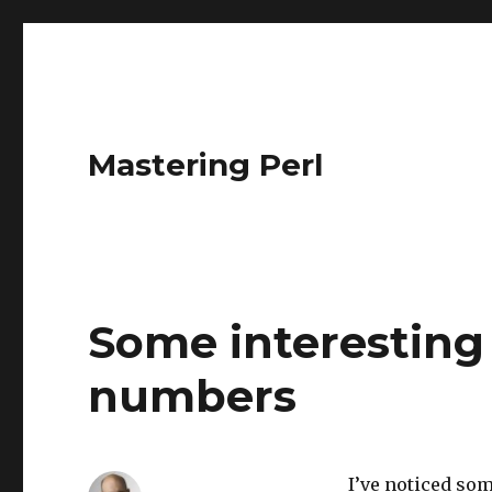
Mastering Perl
Some interesting 
numbers
I’ve noticed so