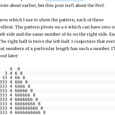
wrote about earlier, but this post isn’t about the Perl.
ces which I use to show the pattern, each of these
ellent. The pattern pivots on a 4 which can have zero o
eft side and the same number of 6s on the right side. En
 The right half is twice the left half. I conjecture that eve
ent numbers of a particular length has such a number. I’l
oof later:
4 8
3 4 6 8
33 4 66 8
333 4 666 8
333 4 6666 8
333 4 66666 8
333 4 666666 8
333 4 6666666 8
333 4 66666666 8
333 4 666666666 8
333 4 6666666666 8