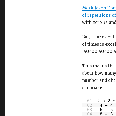
Mark Jason Domi
of repetitions o
with zero 3s and
But, it turns ou
of times is excel
14040014040014
This means that
about how many e
number and che
can make:
01
2 → 2 *
02
4 → 4 
03
6 → 6 
04
8 → 8 