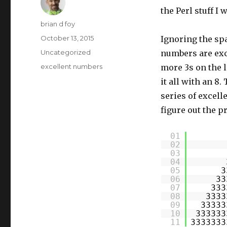
the Perl stuff I 
Author
brian d foy
Posted
October 13, 2015
Ignoring the spa
on
Categories
Uncategorized
numbers are exc
Tags
excellent numbers
more 3s on the l
it all with an 8.
series of excell
figure out the pr
01
02
03
04
05
3
06
33
07
333
08
3333
09
33333
10
333333
11
3333333