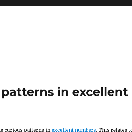
patterns in excellent
me curious patterns in
excellent numbers
. This relates t