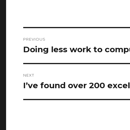
Post
PREVIOUS
navigation
Doing less work to comp
Previous
post:
NEXT
I’ve found over 200 exce
Next
post: