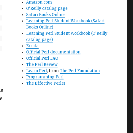
Amazon.com
O'Reilly catalog page
Safari Books Online
Learning Perl Student Workbook (Safari
Books Online)
Learning Perl Student Workbook (O'Reilly
catalog page)
Errata
Official Perl documentation
Official Perl FAQ
The Perl Review
Learn Perl
, from
The Perl Foundation
Programming Perl
The Effective Perler
he
he