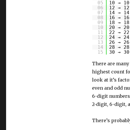
05
10 → 10
06
12 → 12
07
14 → 14
08
16 → 16
09
18 → 18
10
20 → 20
11
22 → 22
12
24 → 24
13
26 → 26
14
28 → 28
15
30 → 30
There are many 2
highest count fo
look at it’s fac
even and odd nu
6-digit numbers 
2-digit, 6-digit,
There’s probably 