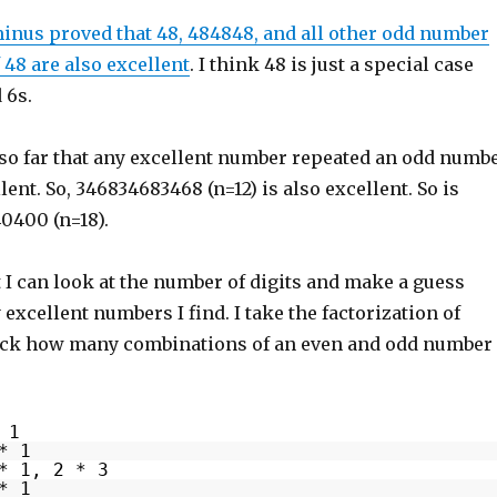
nus proved that 48, 484848, and all other odd number
f 48 are also excellent
. I think 48 is just a special case
 6s.
t so far that any excellent number repeated an odd numb
lent. So, 346834683468 (n=12) is also excellent. So is
0400 (n=18).
 I can look at the number of digits and make a guess
xcellent numbers I find. I take the factorization of
ck how many combinations of an even and odd number 
 1
* 1
* 1, 2 * 3
* 1