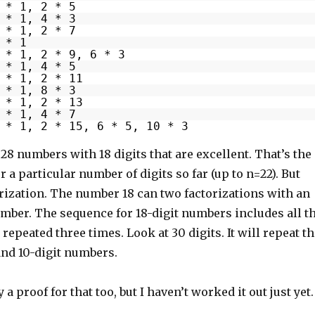
 * 1, 2 * 5
 * 1, 4 * 3
 * 1, 2 * 7
 * 1
 * 1, 2 * 9, 6 * 3
 * 1, 4 * 5
 * 1, 2 * 11
 * 1, 8 * 3
 * 1, 2 * 13
 * 1, 4 * 7
 * 1, 2 * 15, 6 * 5, 10 * 3
8 numbers with 18 digits that are excellent. That’s the
r a particular number of digits so far (up to n=22). But
torization. The number 18 can two factorizations with an
mber. The sequence for 18-digit numbers includes all t
repeated three times. Look at 30 digits. It will repeat t
 and 10-digit numbers.
a proof for that too, but I haven’t worked it out just yet.