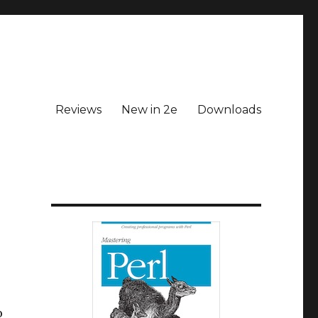
Reviews
New in 2e
Downloads
o