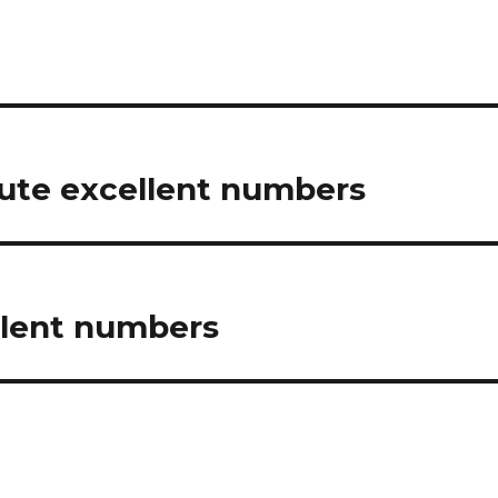
ute excellent numbers
llent numbers