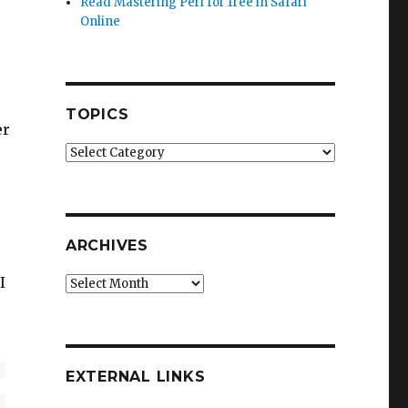
Read Mastering Perl for free in Safari
Online
TOPICS
er
Topics
ARCHIVES
I
Archives
EXTERNAL LINKS