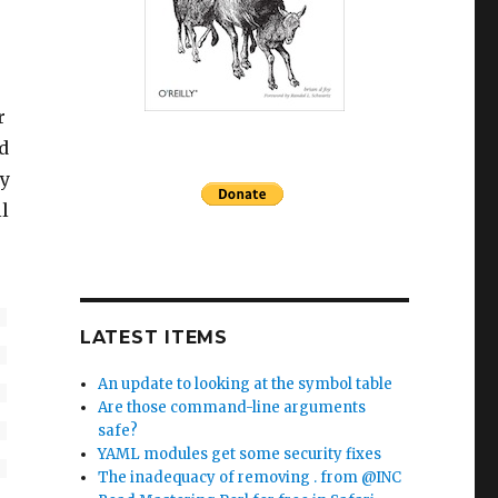
r
d
ry
l
LATEST ITEMS
An update to looking at the symbol table
Are those command-line arguments
safe?
YAML modules get some security fixes
The inadequacy of removing . from @INC